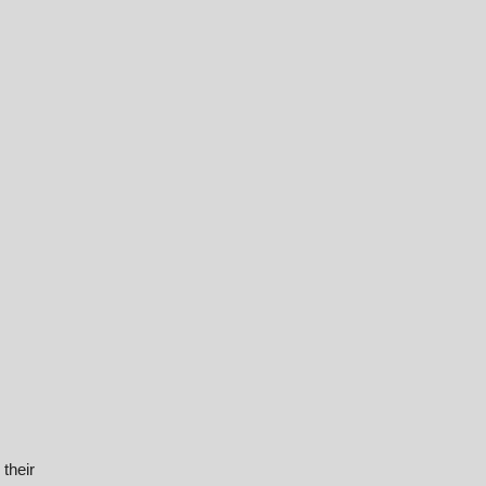
their