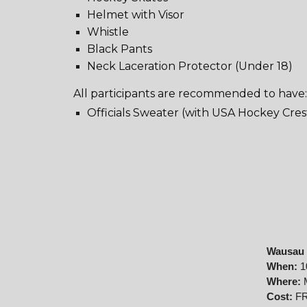
Helmet with Visor
Whistle
Black Pants
Neck Laceration Protector (Under 18)
All participants are recommended to have
Officials Sweater (with USA Hockey Cres
Wausau 
When:
1
Where:
Cost:
FR