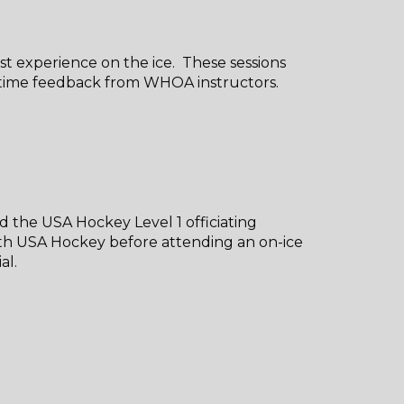
irst experience on the ice. These sessions
al-time feedback from WHOA instructors.
d the USA Hockey Level 1 officiating
th USA Hockey before attending an on-ice
ial.