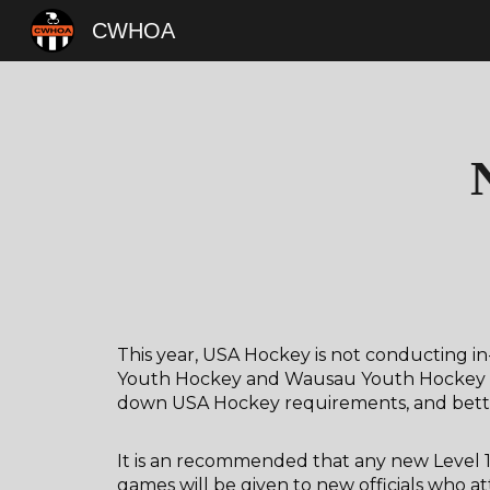
CWHOA
Sk
This year, USA Hockey is not conducting in-
Youth Hockey and Wausau Youth Hockey will
down USA Hockey requirements, and better
It is an recommended that any new Level 1 
games will be given to new officials who at