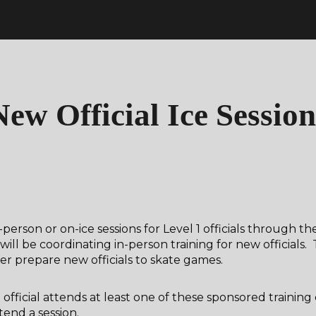
ip to main content
Skip to navigat
New Official Ice Session
person or on-ice sessions for Level 1 officials through th
 be coordinating in-person training for new officials. 
 prepare new officials to skate games.
official attends at least one of these sponsored training
tend a session.