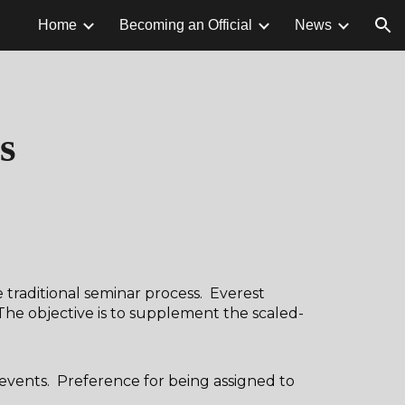
Home
Becoming an Official
News
ion
s
e traditional seminar process. Everest
The objective is to supplement the scaled-
 events. Preference for being assigned to