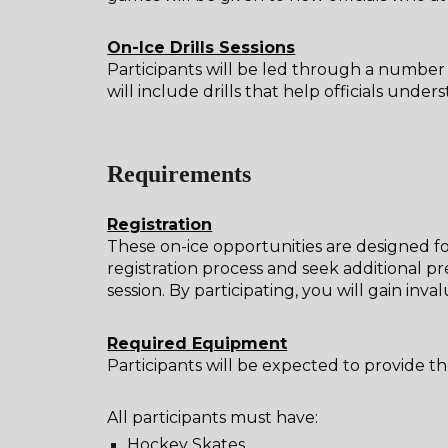
On-Ice Drills Sessions
Participants will be led through a number of
will include drills that help officials un
Requirements
Registration
These on-ice opportunities are designed fo
registration process and seek additional p
session. By participating, you will gain inv
Required Equipment
Participants will be expected to provide t
All participants must have:
Hockey Skates