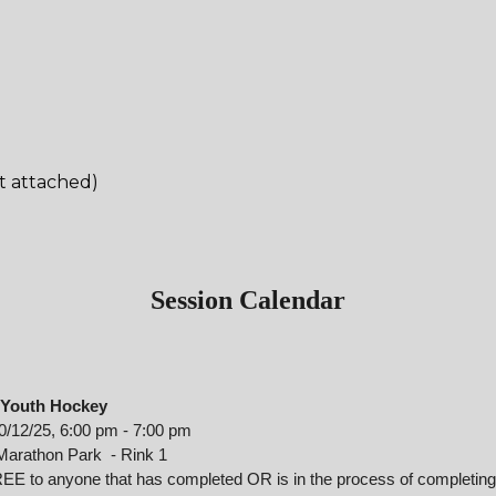
:
t attached)
Session Calendar
Youth Hockey
0/
12
/2
5
,
6
:00
p
m
-
7:00 p
m
Marathon Park - Rink 1
EE to anyone that has completed OR is in the process of completing 