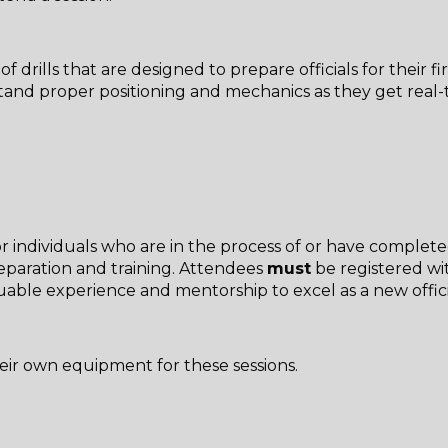
 drills that are designed to prepare officials for their f
derstand proper positioning and mechanics as they get re
r individuals who are in the process of or have complete
reparation and training. Attendees
must
be registered wi
aluable experience and mentorship to excel as a new offic
heir own equipment for these sessions.