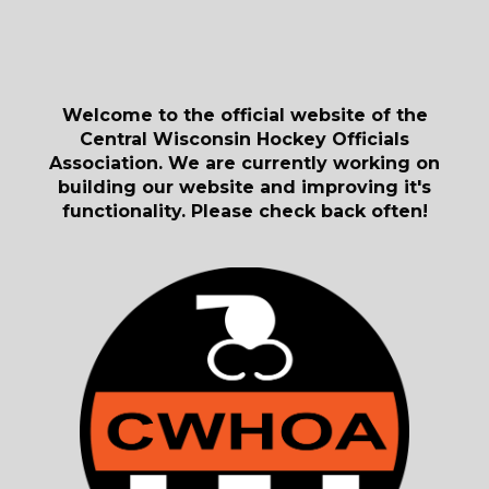
Welcome to the official website of the
Central Wisconsin Hockey Officials
Association. We are currently working on
building our website and improving it's
functionality. Please check back often!