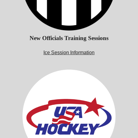
New Officials Training Sessions
Ice Session Information