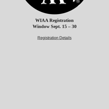
WIAA Registration
Window Sept. 15 – 30
Registration Details