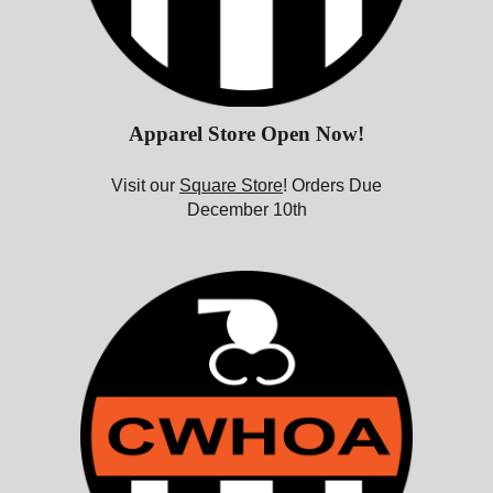
Apparel Store Open Now!
Visit our
Square Store
! Orders Due
December 10th