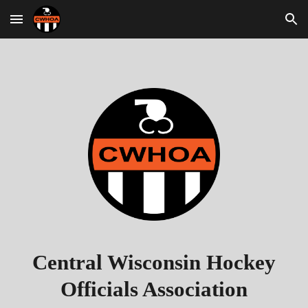
Skip to main content
Skip to navigation
Central Wisconsin Hockey
Officials Association