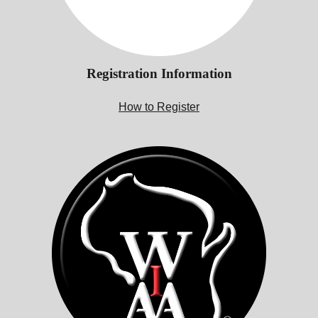
Registration Information
How to Register