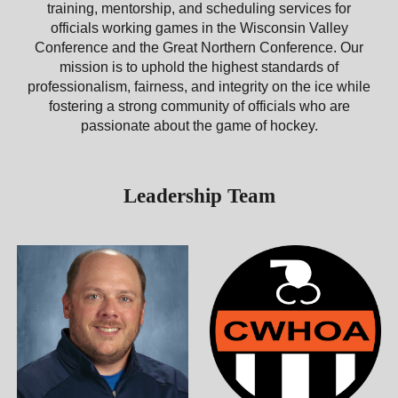
training, mentorship, and scheduling services for
officials working games in the Wisconsin Valley
Conference and the Great Northern Conference. Our
mission is to uphold the highest standards of
professionalism, fairness, and integrity on the ice while
fostering a strong community of officials who are
passionate about the game of hockey.
Leadership Team