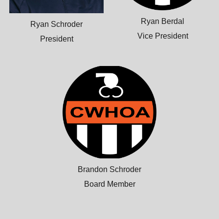
Ryan Berdal
Ryan Schroder
Vice President
President
Brandon Schroder
Board Member