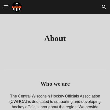
Skip to main content
Skip to navigation
About
Who we are
The Central Wisconsin Hockey Officials Association
(CWHOA) is dedicated to supporting and developing
hockey officials throughout the region. We provide